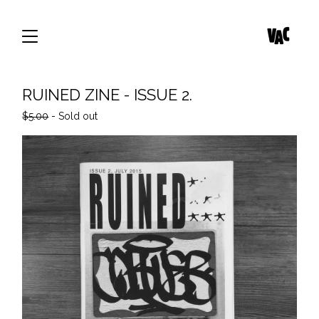
RUINED ZINE - ISSUE 2.
$
5.00
- Sold out