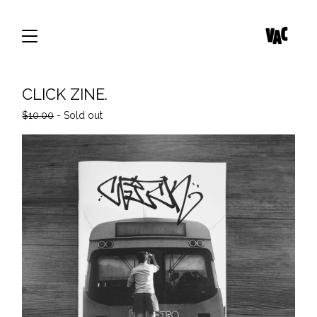
CLICK ZINE.
$
10.00
- Sold out